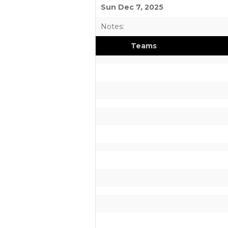
Sun Dec 7, 2025
Notes:
Teams