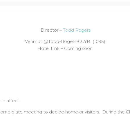
Director –
Todd Rogers
Venmo: @Todd-Rogers-CCYB (1095)
Hotel Link – Coming soon
 in affect
at home plate meeting to decide home or visitors. During the
.