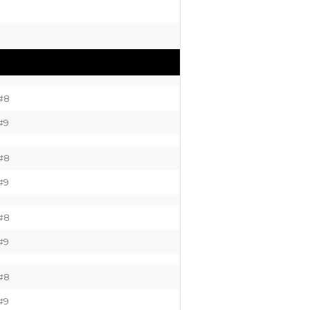
#8
#9
#8
#9
#8
#9
#8
#9