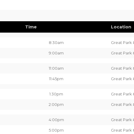
Time
Location
8:30am
Great Park 
9:00am
Great Park 
11:00am
Great Park 
11:45pm
Great Park 
1:30pm
Great Park 
2:00pm
Great Park 
4:00pm
Great Park 
5:00pm
Great Park 