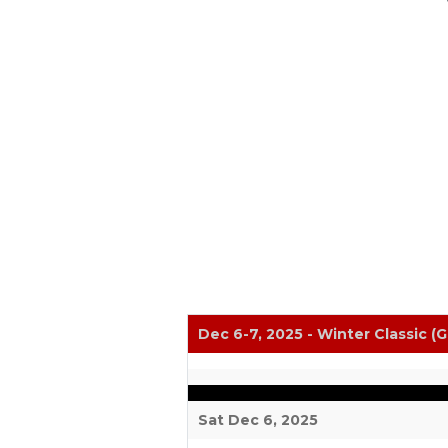
Dec 6-7, 2025 - Winter Classic (G
Sat Dec 6, 2025