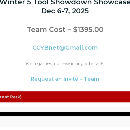
Winter 5 Tool Showdown Showcas
Dec 6-7, 2025
Team Cost – $1395.00
CCYBnet@Gmail.com
8 inn games, no new inning after 2:15.
Request an Invite – Team
reat Park)