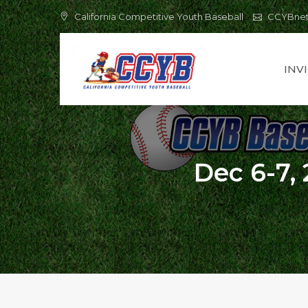
Skip
California Competitive Youth Baseball
CCYBne
to
content
INV
Dec 6-7, 