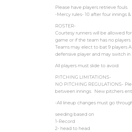
Please have players retrieve fouls.
-Mercy rules- 10 after four innings & 
ROSTER-
Courtesy runners will be allowed for
game or if the team has no players 
Teams may elect to bat 9 players A
defensive player and may switch in 
All players must slide to avoid.
PITCHING LIMITATIONS-
NO PITCHING REGULATIONS- Please b
between innings. New pitchers ente
-All lineup changes must go through
seeding based on
1-Record
2- head to head