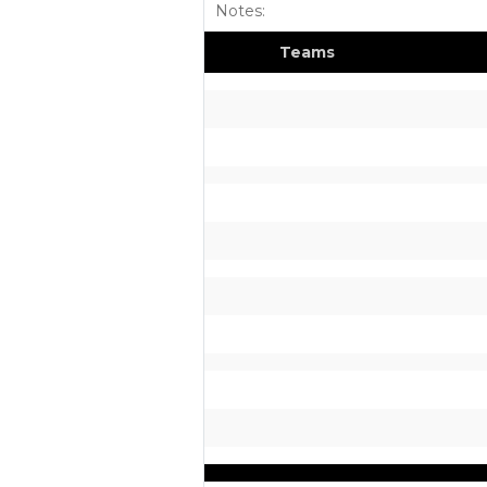
Notes:
Teams