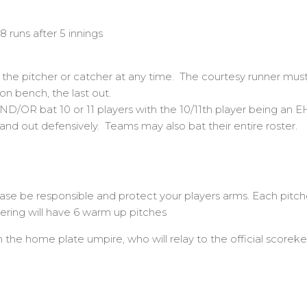
8 runs after 5 innings
 the pitcher or catcher at any time. The courtesy runner must 
on bench, the last out.
ND/OR bat 10 or 11 players with the 10/11th player being an E
and out defensively. Teams may also bat their entire roster.
e responsible and protect your players arms. Each pitcher
ring will have 6 warm up pitches
 the home plate umpire, who will relay to the official scorek