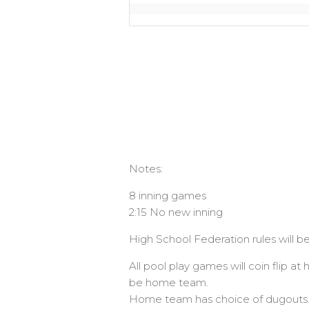
Notes:
8 inning games
2:15 No new inning
High School Federation rules will be
All pool play games will coin flip 
be home team.
Home team has choice of dugouts