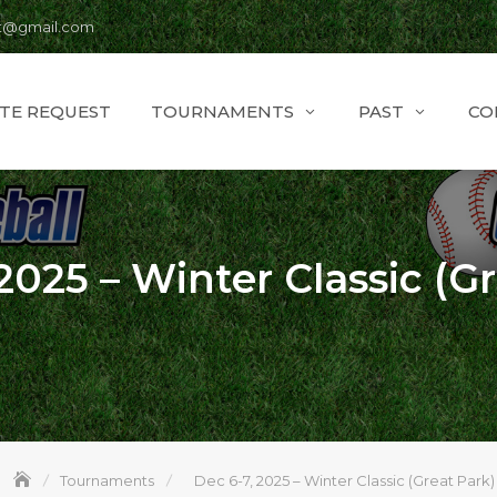
t@gmail.com
ITE REQUEST
TOURNAMENTS
PAST
CO
2025 – Winter Classic (G
Tournaments
Dec 6-7, 2025 – Winter Classic (Great Park)