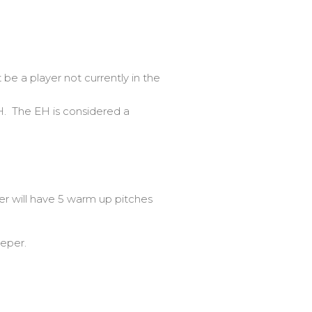
be a player not currently in the
H. The EH is considered a
 will have 5 warm up pitches
eeper.