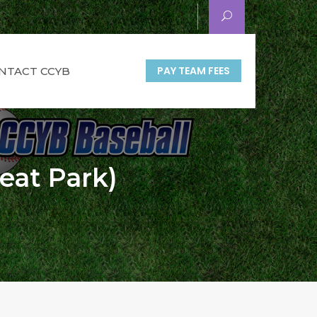
PAY TEAM FEES
NTACT CCYB
reat Park)