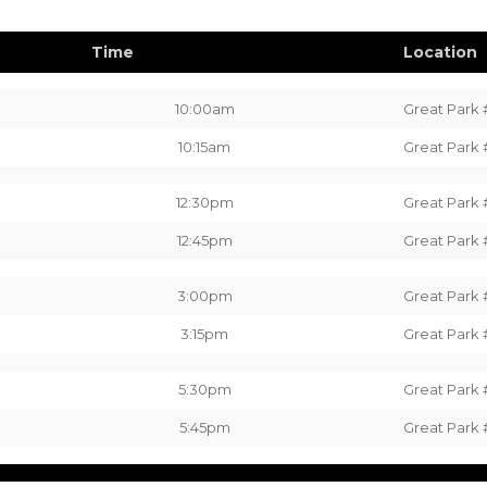
Time
Location
10:00am
Great Park 
10:15am
Great Park 
12:30pm
Great Park 
12:45pm
Great Park 
3:00pm
Great Park 
3:15pm
Great Park 
5:30pm
Great Park 
5:45pm
Great Park 