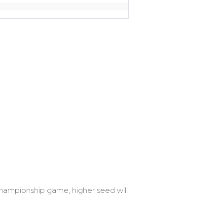
 Championship game, higher seed will