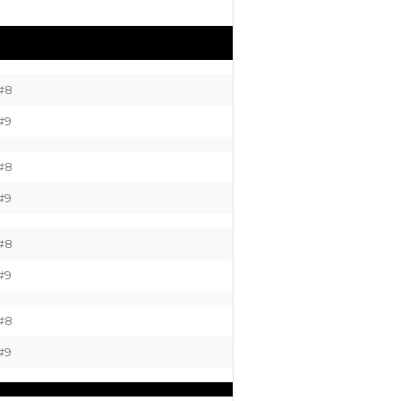
#8
#9
#8
#9
#8
#9
#8
#9