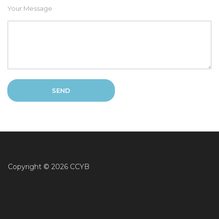
Your Message
Copyright ©
2026 CCYB