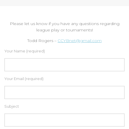
Please let us know if you have any questions regarding
league play or tournaments!
Todd Rogers –
CCYBnet@gmail.com
Your Name (required)
Your Email (required)
Subject