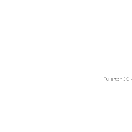
Fullerton JC 