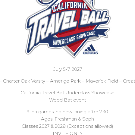
July 5-7
, 2027
– Charter Oak Varsity – Amerige Park – Maverick Field – Great 
California Travel Ball Underclass Showcase
Wood Bat event
9 inn games, no new inning after 2:30
Ages: Freshman & Soph
Classes 2027 & 2028 (Exceptions allowed)
INVITE ONLY