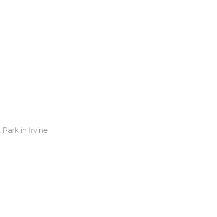
Park in Irvine