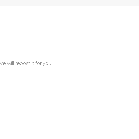
will repost it for you.