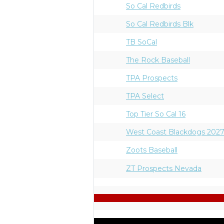
So Cal Redbirds
So Cal Redbirds Blk
TB SoCal
The Rock Baseball
TPA Prospects
TPA Select
Top Tier So Cal 16
West Coast Blackdogs 202
Zoots Baseball
ZT Prospects Nevada