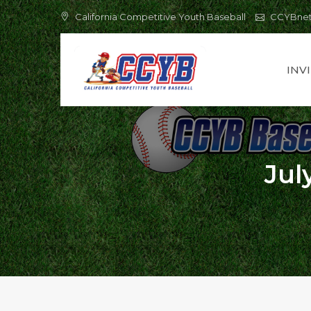
Skip
California Competitive Youth Baseball
CCYBne
to
content
INV
Jul