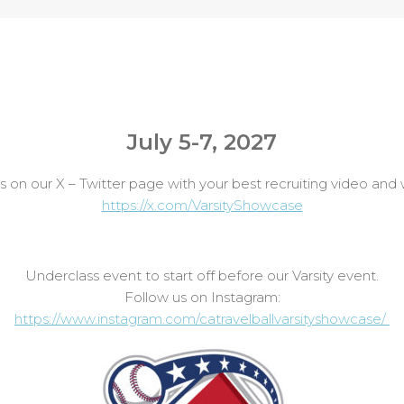
July 5-7, 2027
n our X – Twitter page with your best recruiting video and we 
https://x.com/VarsityShowcase
Underclass event to start off before our Varsity event.
Follow us on Instagram:
https://www.instagram.com/catravelballvarsityshowcase/