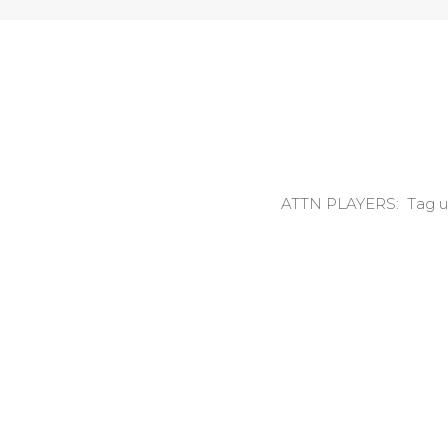
ATTN PLAYERS: Tag us o