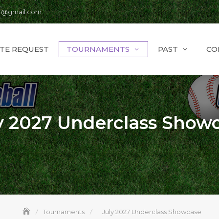
t@gmail.com
ITE REQUEST
TOURNAMENTS
PAST
CO
y 2027 Underclass Show
Tournaments
July 2027 Underclass Showcase