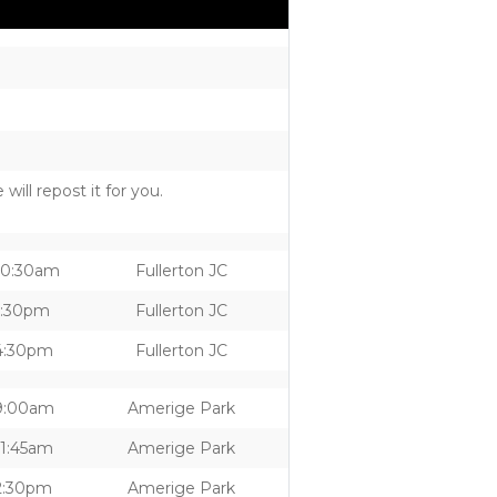
ill repost it for you.
10:30am
Fullerton JC
1:30pm
Fullerton JC
4:30pm
Fullerton JC
9:00am
Amerige Park
11:45am
Amerige Park
2:30pm
Amerige Park