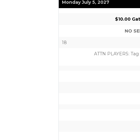
Monday July 5, 2027
$10.00 Gat
NO SE
18
ATTN PLAYERS: Tag us 