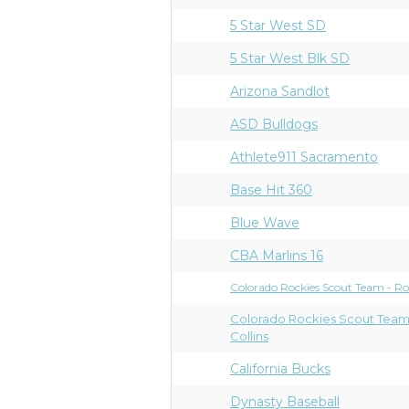
5 Star West SD
5 Star West Blk SD
Arizona Sandlot
ASD Bulldogs
Athlete911 Sacramento
Base Hit 360
Blue Wave
CBA Marlins 16
Colorado Rockies Scout Team - R
Colorado Rockies Scout Team
Collins
California Bucks
Dynasty Baseball