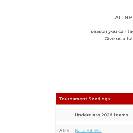
ATTN Pl
season you can t
Give us a fo
Tournament Seedings
Underclass 2026 teams
2026
Base Hit 360