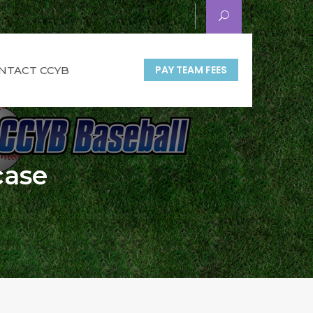
PAY TEAM FEES
NTACT CCYB
case