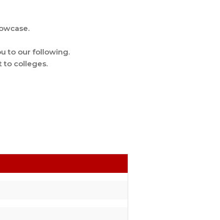
howcase.
u to our following.
 to colleges.