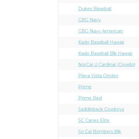
Dukes Baseball
GBG Navy
GBG Navy American
Kado Baseball Hawaii
Kado Baseball Blk Hawaii
NorCal U Cardinal (Crivello)
Playa Vista Orioles
Prime
Prime Red
Saddleback Cowboys
SC Canes Elite
So Cal Bombers Blk