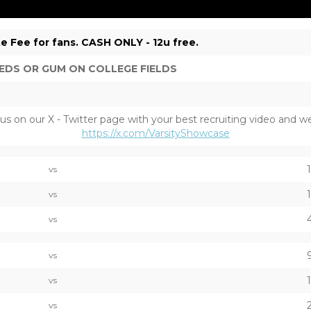
e Fee for fans. CASH ONLY - 12u free.
EDS OR GUM ON COLLEGE FIELDS
on our X - Twitter page with your best recruiting video and we w
https://x.com/VarsityShowcase
vs
vs
vs
vs
vs
vs