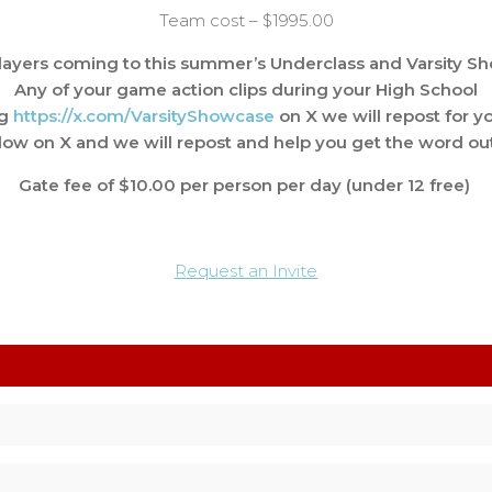
Team cost – $1995.00
ayers coming to this summer’s Underclass and Varsity S
Any of your game action clips during your High School
ag
https://x.com/
VarsityShowcase
on X we will repost for yo
llow on X and we will repost and help you get the word out
Gate fee of $10.00 per person per day (under 12 free)
Request an Invite