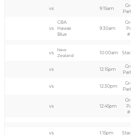
Grea
vs
9:15am
Park 
CBA
Grea
vs
Hawaii
9:30am
Par
Blue
#10
New
vs
10:00am
Stadi
Zealand
Grea
vs
12:15pm
Park 
Grea
vs
12:30pm
Park 
Grea
vs
12:45pm
Par
#10
vs
1:15pm
Stadi