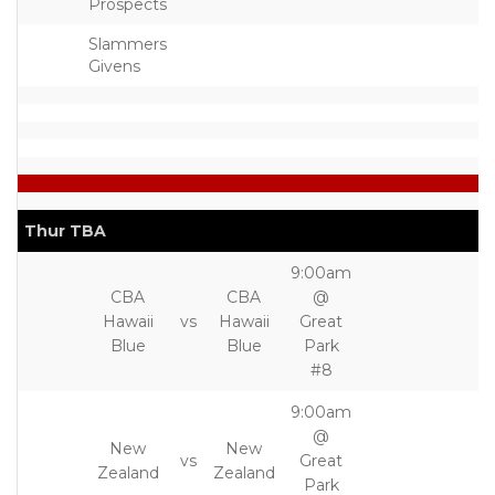
Prospects
Slammers
Givens
Thur TBA
9:00am
CBA
CBA
@
Hawaii
vs
Hawaii
Great
Blue
Blue
Park
#8
9:00am
@
New
New
vs
Great
Zealand
Zealand
Park