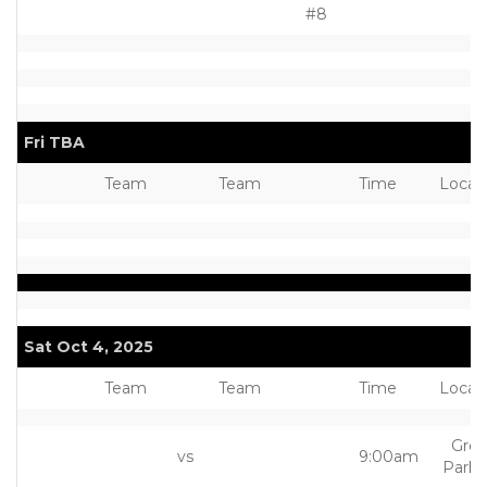
#8
Fri TBA
Team
Team
Time
Locat
Sat Oct 4, 2025
Team
Team
Time
Locat
Grea
vs
9:00am
Park 