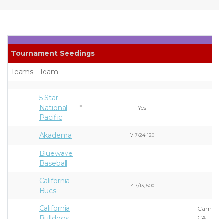
Tournament Seedings
Teams
Team
5 Star
National
*
1
Yes
Pacific
Akadema
V 7/24 120
Bluewave
Baseball
California
Z 7/13, 500
Bucs
California
Campbe
Bulldogs
CA