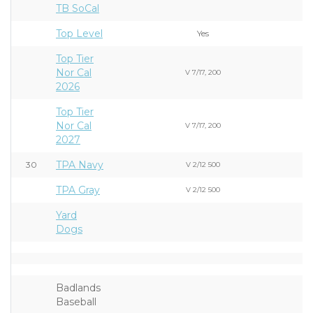
TB SoCal
Top Level
Yes
Top Tier
Nor Cal
V 7/17, 200
2026
Top Tier
Nor Cal
V 7/17, 200
2027
TPA Navy
30
V 2/12 500
TPA Gray
V 2/12 500
Yard
Dogs
Badlands
Baseball