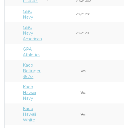
FCA AZ
*
V 7/24 200
GBG
V 7/23 200
Navy
GBG
Navy
V 7/23 200
American
GPA
Athletics
Kado
Bellinger
Yes
35 Az
Kado
Hawaii
Yes
Navy
Kado
Hawaii
Yes
White