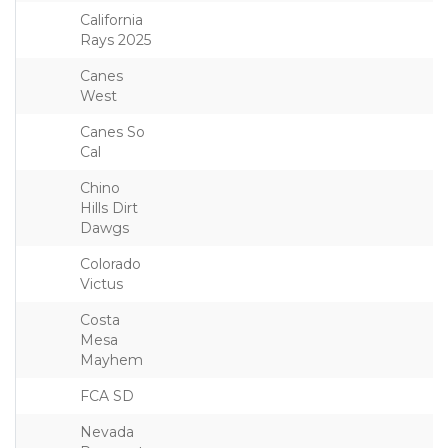
California
Rays 2025
Canes
West
Canes So
Cal
Chino
Hills Dirt
Dawgs
Colorado
Victus
Costa
Mesa
Mayhem
FCA SD
Nevada