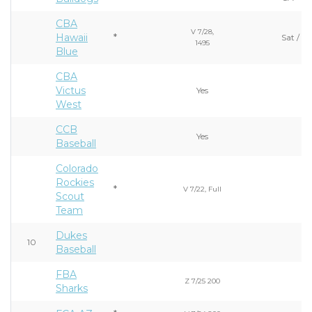
CBA
V 7/28,
Hawaii
*
Sat / S
1495
Blue
CBA
Victus
Yes
West
CCB
Yes
Baseball
Colorado
Rockies
*
V 7/22, Full
Scout
Team
Dukes
10
Baseball
FBA
Z 7/25 200
Sharks