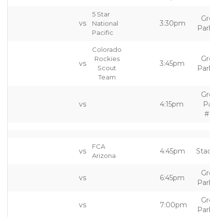
5 Star
Grea
vs
3:30pm
National
Park 
Pacific
Colorado
Grea
Rockies
vs
3:45pm
Scout
Park 
Team
Grea
vs
4:15pm
Par
#10
FCA
vs
4:45pm
Stadi
Arizona
Grea
vs
6:45pm
Park 
Grea
vs
7:00pm
Park 