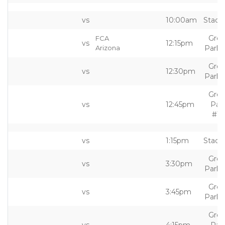
vs
10:00am
Stadi
Grea
FCA
vs
12:15pm
Arizona
Park 
Grea
vs
12:30pm
Park 
Grea
vs
12:45pm
Par
#10
vs
1:15pm
Stadi
Grea
vs
3:30pm
Park 
Grea
vs
3:45pm
Park 
Grea
vs
4:15pm
Par