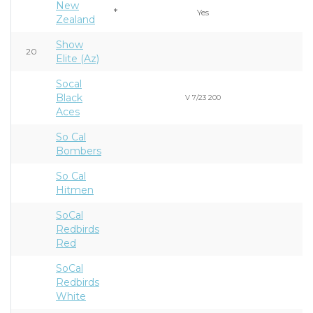
New
*
Yes
Zealand
Show
20
Elite (Az)
Socal
Black
V 7/23 200
Aces
So Cal
Bombers
So Cal
Hitmen
SoCal
Redbirds
Red
SoCal
Redbirds
White