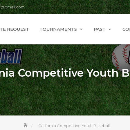
t@gmail.com
ITE REQUEST
TOURNAMENTS
PAST
CO
rnia Competitive Youth B
California Competitive Youth Baseball