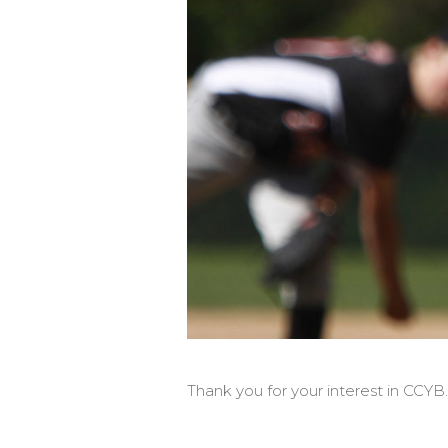
Thank you for your interest in CCYB.