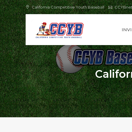
Skip
California Competitive Youth Baseball
CCYBne
to
content
INV
Califo