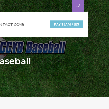
PAY TEAM FEES
NTACT CCYB
aseball