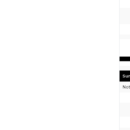
Sun
Not