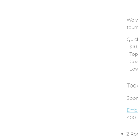
We wi
tour
Quic
…$10
…Top
…Coac
…Low
Tod
Spon
Emba
400 
2 Ro