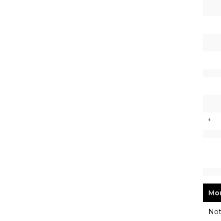
*
Mon
Not