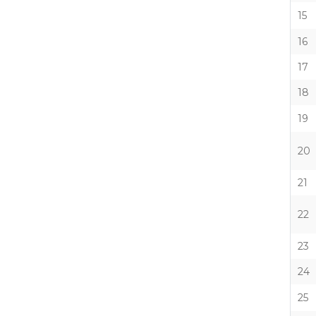
15
16
17
18
19
20
21
22
23
24
25