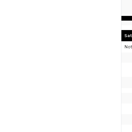
Sat
Not