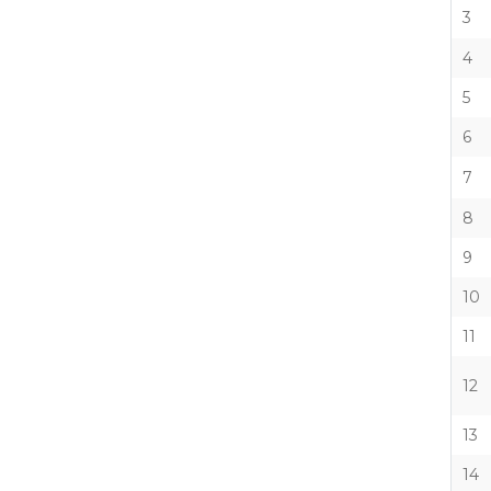
3
4
5
6
7
8
9
10
11
12
13
14