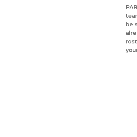
PAR
tea
be 
alr
ros
your