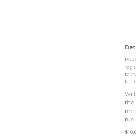
Deta
PARE
regi
to in
team 
Will
the
min
run
$10.