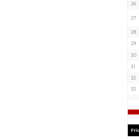
26
27
28
29
30
31
32
33
Fri