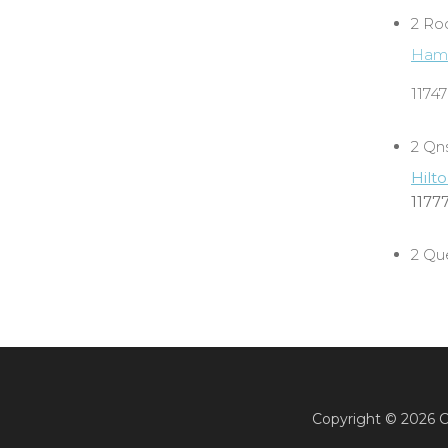
2 Ro
Hamp
1174
2 Qn
Hilt
1177
2 Qu
Copyright ©
2026 